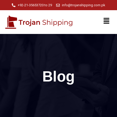
+92-21-35653720 to 29
info@trojanshipping.com.pk
Blog