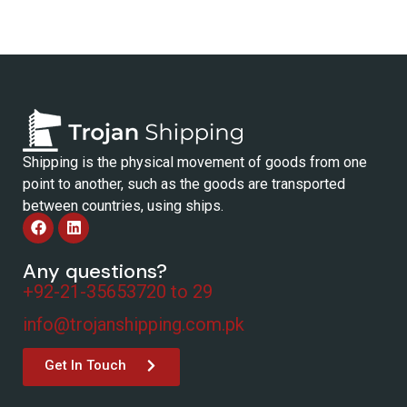
Shipping is the physical movement of goods from one
point to another, such as the goods are transported
between countries, using ships.
Any questions?
+92-21-35653720 to 29
info@trojanshipping.com.pk
Get In Touch