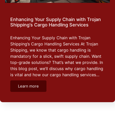
Enhancing Your Supply Chain with Trojan
Shipping’s Cargo Handling Services
Enhancing Your Supply Chain with Trojan
Shipping’s Cargo Handling Services At Trojan
Shipping, we know that cargo handling is
mandatory for a slick, swift supply chain. Want
top-grade solutions? That’s what we provide. In
this blog post, we’ll discuss why cargo handling
is vital and how our cargo handling services…
Learn more