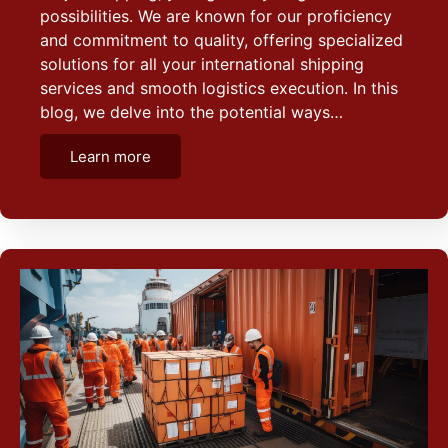
possibilities. We are known for our proficiency
and commitment to quality, offering specialized
solutions for all your international shipping
services and smooth logistics execution. In this
blog, we delve into the potential ways…
Learn more