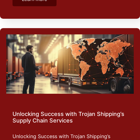
Unlocking Success with Trojan Shipping’s
Supply Chain Services
Unlocking Success with Trojan Shipping’s