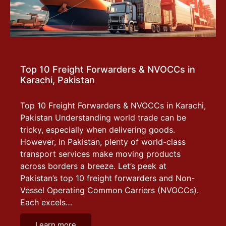
Top 10 Freight Forwarders & NVOCCs in
Karachi, Pakistan
Top 10 Freight Forwarders & NVOCCs in Karachi,
Pakistan Understanding world trade can be
tricky, especially when delivering goods.
However, in Pakistan, plenty of world-class
transport services make moving products
across borders a breeze. Let’s peek at
Pakistan’s top 10 freight forwarders and Non-
Vessel Operating Common Carriers (NVOCCs).
Each excels…
Learn more