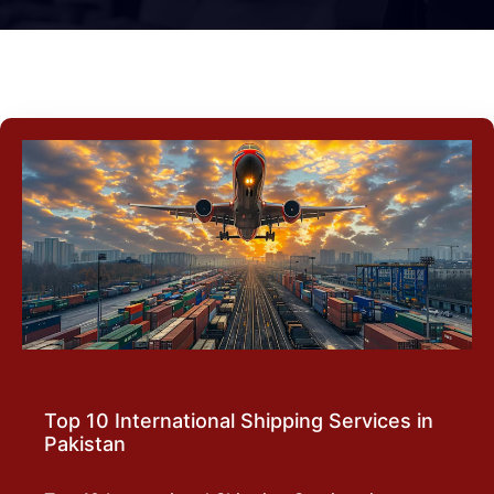
Top 10 International Shipping Services in
Pakistan