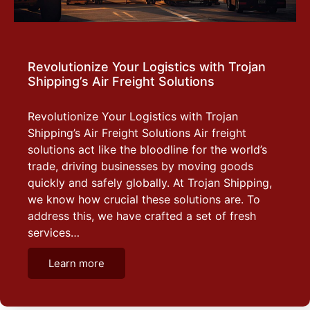
Revolutionize Your Logistics with Trojan
Shipping’s Air Freight Solutions
Revolutionize Your Logistics with Trojan
Shipping’s Air Freight Solutions Air freight
solutions act like the bloodline for the world’s
trade, driving businesses by moving goods
quickly and safely globally. At Trojan Shipping,
we know how crucial these solutions are. To
address this, we have crafted a set of fresh
services…
Learn more