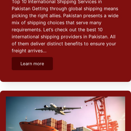
Top 10 International Shipping Services in
Pakistan Getting through global shipping means
picking the right allies. Pakistan presents a wide
mix of shipping choices that serve many
requirements. Let’s check out the best 10
international shipping providers in Pakistan. All
of them deliver distinct benefits to ensure your
freight arrives…
Learn more