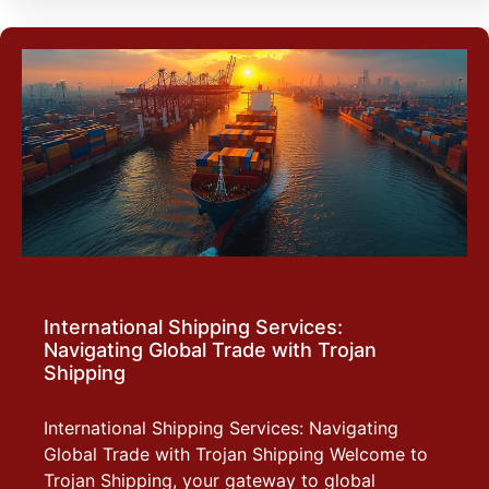
International Shipping Services:
Navigating Global Trade with Trojan
Shipping
International Shipping Services: Navigating
Global Trade with Trojan Shipping Welcome to
Trojan Shipping, your gateway to global