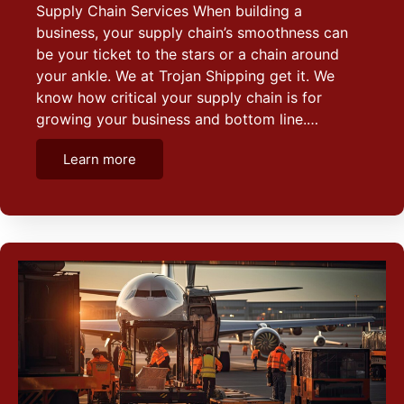
Supply Chain Services When building a
business, your supply chain’s smoothness can
be your ticket to the stars or a chain around
your ankle. We at Trojan Shipping get it. We
know how critical your supply chain is for
growing your business and bottom line.…
Learn more