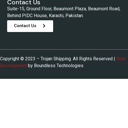
Contact Us
Suite-15, Ground Floor, Beaumont Plaza, Beaumont Road,
Behind PIDC House, Karachi, Pakistan.
Contact Us
Copyright © 2023 – Trojan Shipping. All Rights Reserved |
Web
Development
by Boundless Technologies