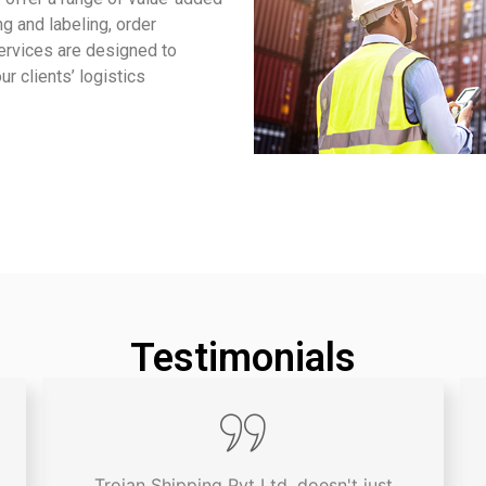
g and labeling, order
services are designed to
r clients’ logistics
Testimonials
Trojan Shipping Pvt Ltd. doesn't just