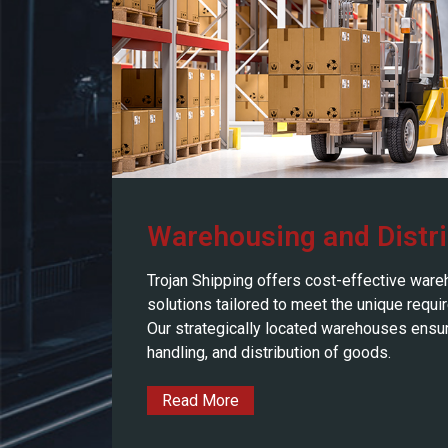
Warehousing and Distri
Trojan Shipping offers cost-effective ware
solutions tailored to meet the unique requi
Our strategically located warehouses ensure
handling, and distribution of goods.
Read More