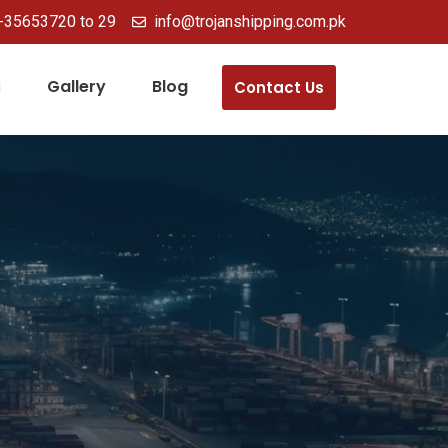
-35653720 to 29
info@trojanshipping.com.pk
Gallery
Blog
Contact Us