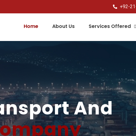
+92-21
Home
About Us
Services Offered
ransport And
ompany