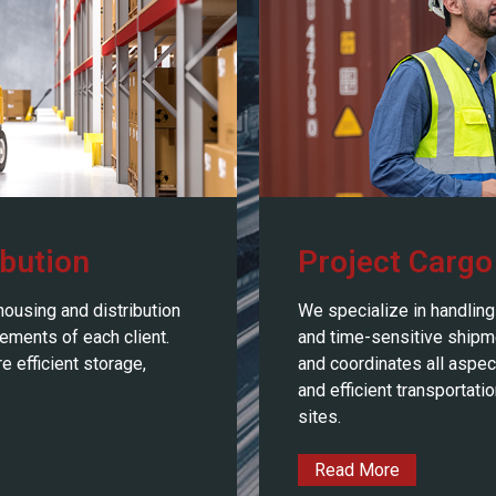
bution
Project Cargo
housing and distribution
We specialize in handling 
rements of each client.
and time-sensitive shipm
 efficient storage,
and coordinates all aspect
and efficient transportati
sites.
Read More