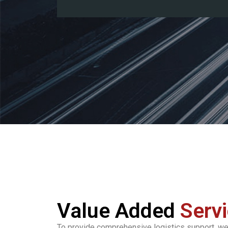
Value Added
Serv
To provide comprehensive logistics support, we