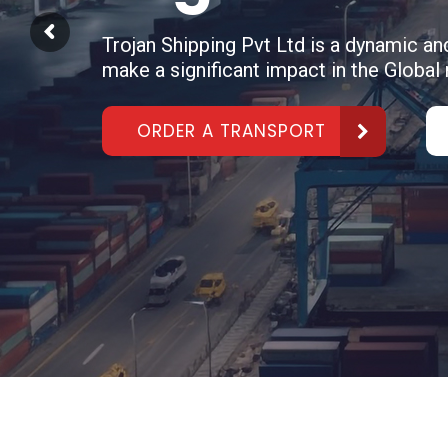
Trojan Shipping Pvt Ltd is a dynamic a
make a significant impact in the Global
ORDER A TRANSPORT