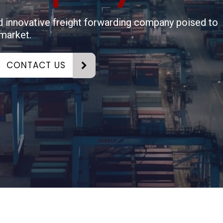
nd innovative freight forwarding company poised to
 market.
CONTACT US