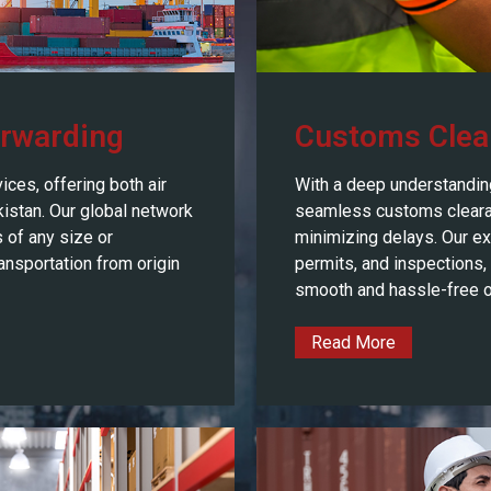
orwarding
Customs Clea
ices, offering both air
With a deep understandin
kistan. Our global network
seamless customs cleara
 of any size or
minimizing delays. Our e
ansportation from origin
permits, and inspections,
smooth and hassle-free o
Read More