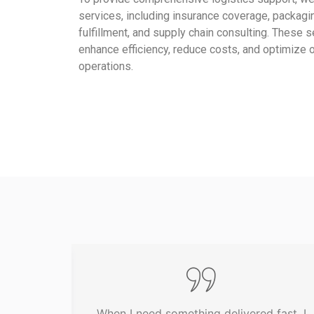
services, including insurance coverage, packagin
fulfillment, and supply chain consulting. These 
enhance efficiency, reduce costs, and optimize ou
operations.
een my
When I need something delivered fast, I