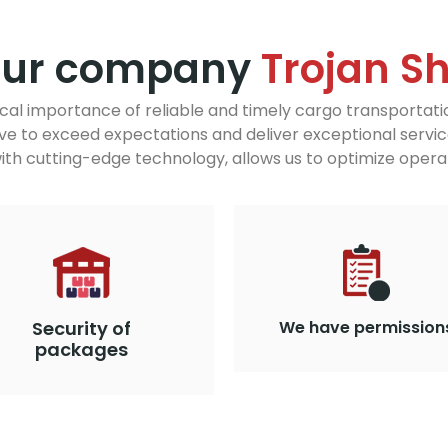
our company
Trojan S
ical importance of reliable and timely cargo transportati
ve to exceed expectations and deliver exceptional servic
h cutting-edge technology, allows us to optimize operat
Security of
We have permission
packages