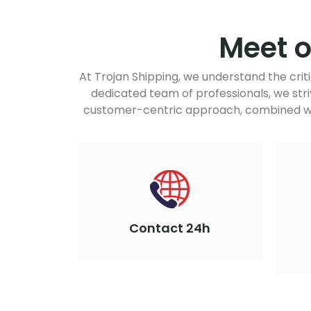
Meet 
At Trojan Shipping, we understand the crit
dedicated team of professionals, we stri
customer-centric approach, combined wit
Contact 24h