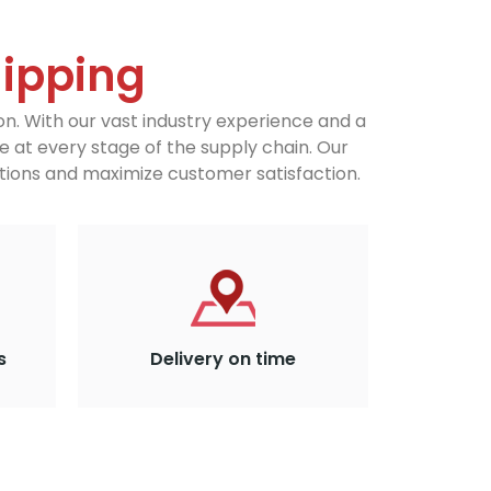
hipping
on. With our vast industry experience and a
e at every stage of the supply chain. Our
ions and maximize customer satisfaction.
s
Delivery on time