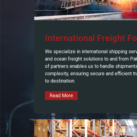
International Freight F
We specialize in international shipping serv
and ocean freight solutions to and from Pa
of partners enables us to handle shipments
complexity, ensuring secure and efficient tr
to destination.
Read More