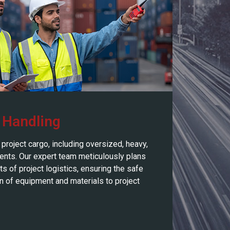
 Handling
project cargo, including oversized, heavy,
ents. Our expert team meticulously plans
s of project logistics, ensuring the safe
on of equipment and materials to project