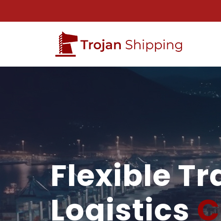
Flexible T
Logistics
C