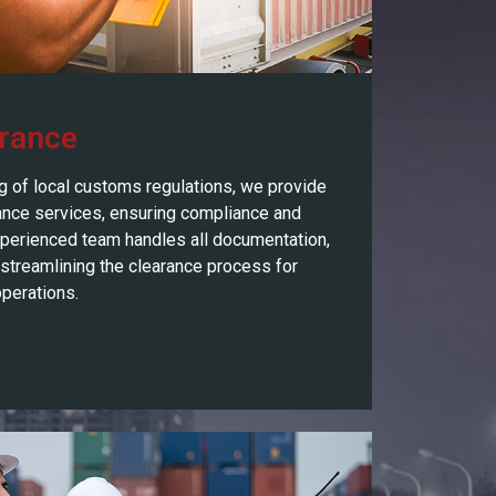
rance
g of local customs regulations, we provide
nce services, ensuring compliance and
xperienced team handles all documentation,
 streamlining the clearance process for
perations.