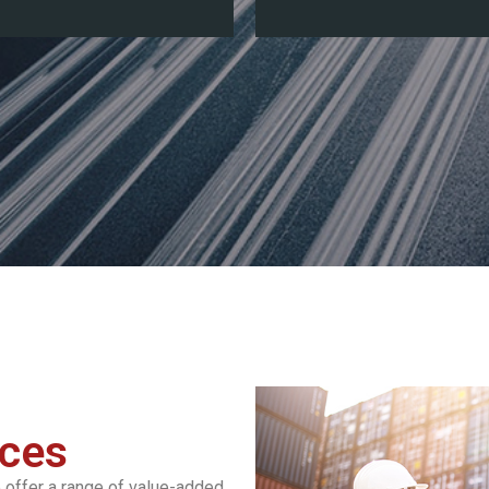
ices
 offer a range of value-added